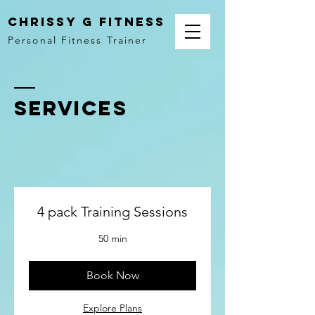
Chrissy G Fitness
Personal Fitness Trainer
SERVICES
4 pack Training Sessions
50 min
Book Now
Explore Plans