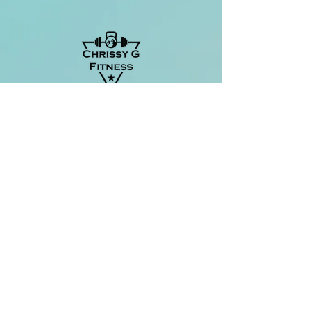
Located at:
The Center Yoga Collective
217 S Liberty Street
Suite 201
Harrisonburg, VA
Chrissy G Fitness
info@chrissygfitness.com