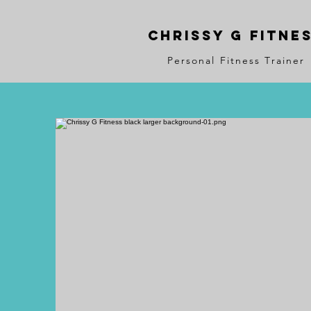
Chrissy G Fitne
Personal Fitness Trainer