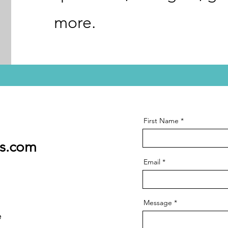
more.
First Name
ss.com
Email
Message
e