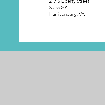
217 S Liberty Street
Suite 201
Harrisonburg, VA