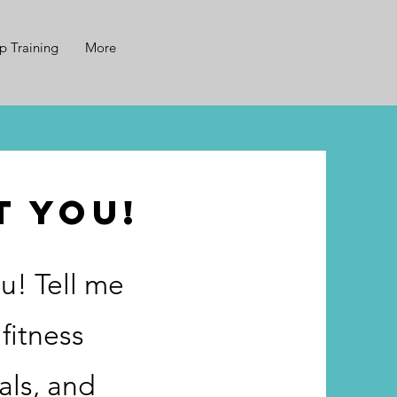
p Training
More
t you!
u! Tell me
fitness
als, and