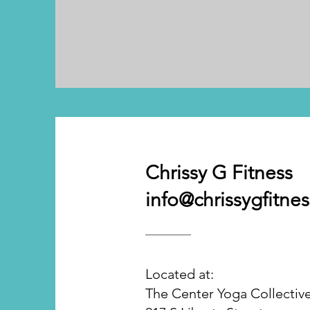
Chrissy G Fitness
info@chrissygfitne
Located at:
The Center Yoga Collectiv