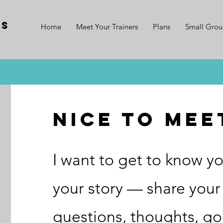
ss
Home
Meet Your Trainers
Plans
Small Grou
nice to mee
I want to get to know yo
your story — share your 
questions, thoughts, go