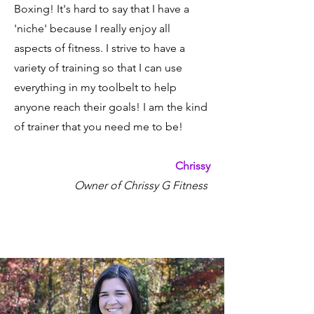
Boxing! It's hard to say that I have a
'niche' because I really enjoy all
aspects of fitness. I strive to have a
variety of training so that I can use
everything in my toolbelt to help
anyone reach their goals! I am the kind
of trainer that you need me to be!
Chrissy
Owner of Chrissy G Fitness