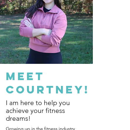
Meet
Courtney!
I am here to help you
achieve your fitness
dreams!
Growing up in the fitness industry,