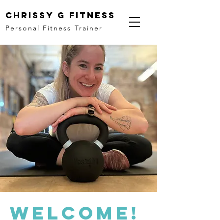
Chrissy G Fitness
Personal Fitness Trainer
Welcome!