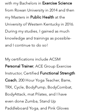
with my Bachelors in
Exercise Science
from Rowan University in 2014 and then
my Masters in
Public Health
at the
University of Western Kentucky in 2016.
During my studies, I gained as much
knowledge and trainings as possible-
and I continue to do so!
My certifications include ACSM
Personal Trainer
, ACE Group Exercise
Instructor, Certified
Functional Strength
Coach
, 200 Hour Yoga Teacher, Barre,
TRX, Cycle, BodyPump, BodyCombat,
BodyAttack, mat Pilates, and I have
even done Zumba, Stand Up
Paddleboard Yoga, and Pink Gloves