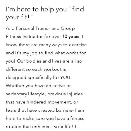
I'm here to help you "find
your fit!"
As a Personal Trainer and Group
Fitness Instructor for over
10 years
, I
know there are many ways to exercise
and it's my job to find what works for
you! Our bodies and lives are all so
different so each workout is
designed specifically for YOU!
Whether you have an active or
sedentary lifestyle, previous injuries
that have hindered movement, or
fears that have created barriers- I am
here to make sure you have a fitness
routine that enhances your life! I