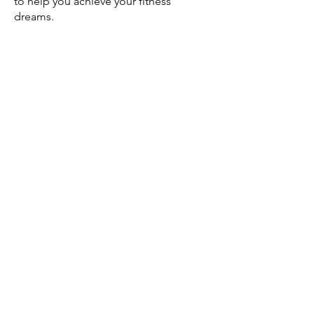
to help you achieve your fitness
dreams.
Meet
Gabby!
I am super excited to work with
everyone!
My name is Gabby Richards. I am
originally from Raleigh, NC where I
grew up.
I moved to Lynchburg, VA in 2019
where I went to the University of
Lynchburg to obtain my bachelor’s
degree in
Exercise Physiology
. I