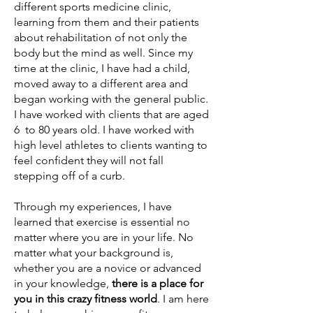
different sports medicine clinic,
learning from them and their patients
about rehabilitation of not only the
body but the mind as well. Since my
time at the clinic, I have had a child,
moved away to a different area and
began working with the general public.
I have worked with clients that are aged
6 to 80 years old. I have worked with
high level athletes to clients wanting to
feel confident they will not fall
stepping off of a curb.
Through my experiences, I have
learned that exercise is essential no
matter where you are in your life. No
matter what your background is,
whether you are a novice or advanced
in your knowledge,
there is a place for
you in this crazy fitness world
. I am here