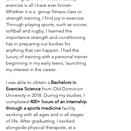
exercise is all I have ever known.
Whether it is a group fitness class or
strength training, I find joy in exercise.
Through playing sports, such as soccer,
softball and rugby, I learned the
importance strength and conditioning
has in preparing our bodies for
anything that can happen. I had the
luxury of training with a personal trainer
beginning in my early teens, launching
my interest in the career.
I was able to obtain a
Bachelors in
Exercise Science
from Old Dominion
University in 2018. During my studies, I
completed
400+ hours of an internship
through a sports medicine
facility
working with all ages and in all stages
of life. After graduating, I worked
alongside physical therapists, at a