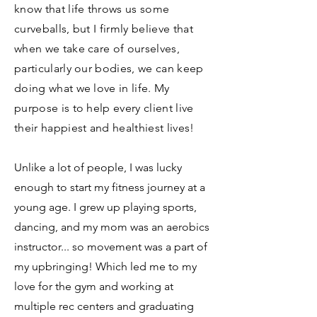
know that life throws us some
curveballs, but I firmly believe that
when we take care of ourselves,
particularly our bodies, we can keep
doing what we love in life. My
purpose is to help every client live
their happiest and healthiest lives!
Unlike a lot of people, I was lucky
enough to start my fitness journey at a
young age. I grew up playing sports,
dancing, and my mom was an aerobics
instructor... so movement was a part of
my upbringing! Which led me to my
love for the gym and working at
multiple rec centers and graduating