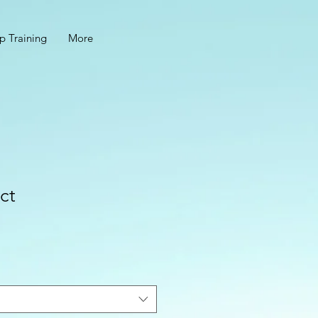
p Training
More
ct