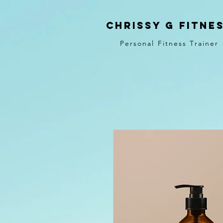
Chrissy G Fitne
Personal Fitness Trainer