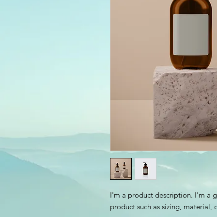
I'm a product description. I'm a 
product such as sizing, material, 