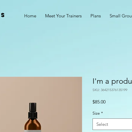
ss
Home
Meet Your Trainers
Plans
Small Grou
I'm a produ
SKU: 364215376135199
Price
$85.00
Size
*
Select