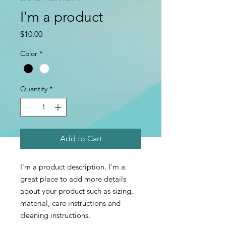
I'm a product
Price
$10.00
Color
*
Quantity
*
Add to Cart
I'm a product description. I'm a 
great place to add more details 
about your product such as sizing, 
material, care instructions and 
cleaning instructions.