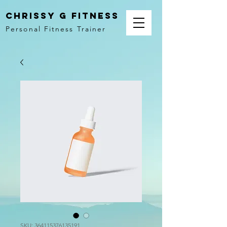
Chrissy G Fitness
Personal Fitness Trainer
SKU: 364115376135191