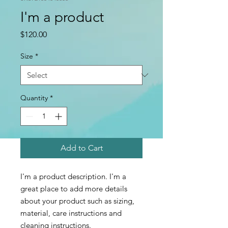
I'm a product
Price
$120.00
Size
*
Quantity
*
Add to Cart
I'm a product description. I'm a 
great place to add more details 
about your product such as sizing, 
material, care instructions and 
cleaning instructions.