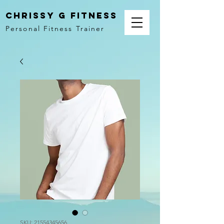
Chrissy G Fitness
Personal Fitness Trainer
SKU: 21554345656