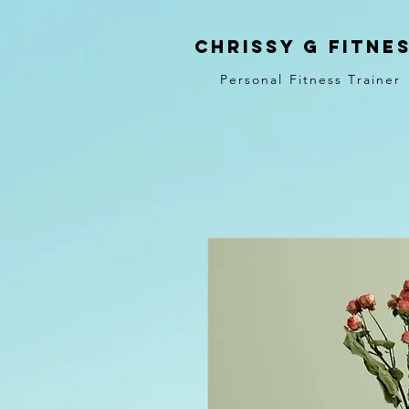
Chrissy G Fitne
Personal Fitness Trainer