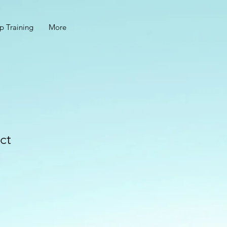
p Training
More
ct