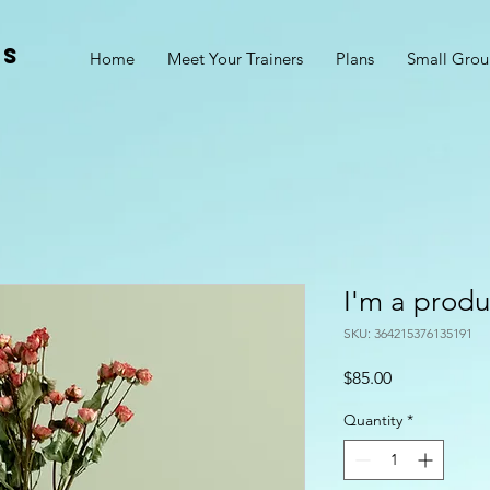
ss
Home
Meet Your Trainers
Plans
Small Grou
I'm a produ
SKU: 364215376135191
Price
$85.00
Quantity
*