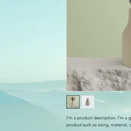
I'm a product description. I'm a 
product such as sizing, material, 